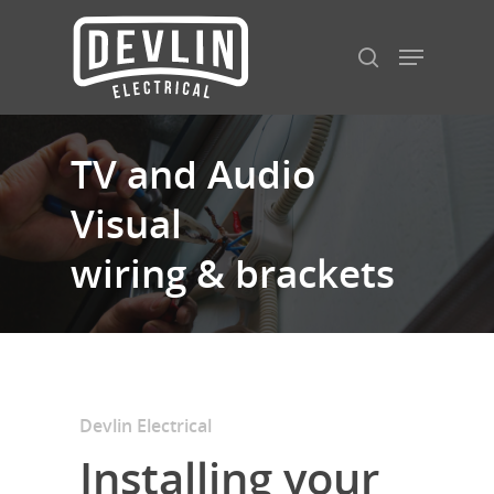
Hit enter to search or ESC to close
TV and Audio
Visual
wiring & brackets
Devlin Electrical
Installing your