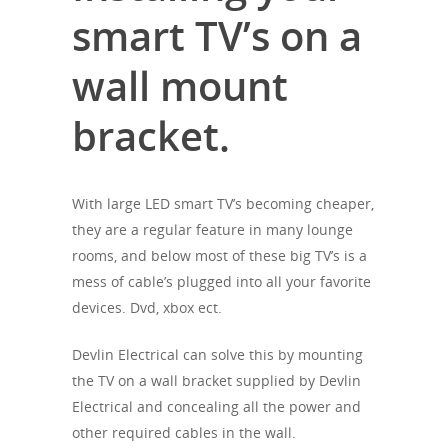
smart TV’s on a
wall mount
bracket.
With large LED smart TV’s becoming cheaper,
they are a regular feature in many lounge
rooms, and below most of these big TV’s is a
mess of cable’s plugged into all your favorite
devices. Dvd, xbox ect.
Devlin Electrical can solve this by mounting
the TV on a wall bracket supplied by Devlin
Electrical and concealing all the power and
other required cables in the wall.