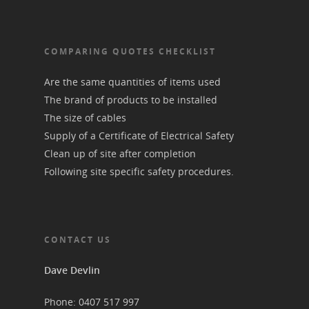
COMPARING QUOTES CHECKLIST
Are the same quantities of items used
The brand of products to be installed
The size of cables
Supply of a Certificate of Electrical Safety
Clean up of site after completion
Following site specific safety procedures.
CONTACT US
Dave Devlin
Phone: 0407 517 997