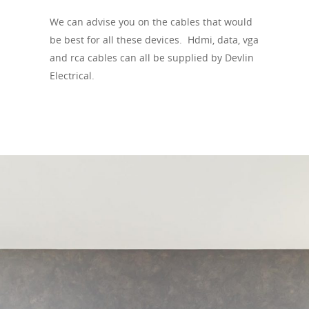
We can advise you on the cables that would
be best for all these devices. Hdmi, data, vga
and rca cables can all be supplied by Devlin
Electrical.