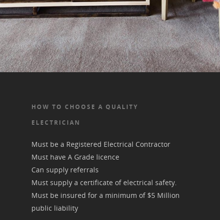
Electrical Testing & Ta
Electrical Rewiring Do
Commercial Propertie
Outdoor Electrical Po
Lighting
HOW TO CHOOSE A QUALITY
ELECTRICIAN
Must be a Registered Electrical Contractor
Must have A Grade licence
Can supply referrals
Must supply a certificate of electrical safety.
Must be insured for a minimum of $5 Million
public liability